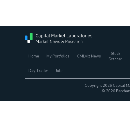
Stock
Home
My Portfolios
CMLViz News
Scanner
Day Trader
Jobs
Copyright 2026 Capital Ma
© 2026 Barchart.