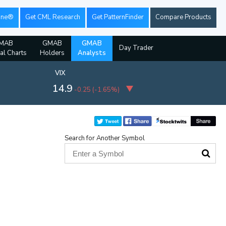
ine®
Get CML Research
Get PatternFinder
Compare Products
MAB
GMAB
GMAB
Day Trader
ial Charts
Holders
Analysts
VIX
14.9
-0.25
(
-1.65%
)
Search for Another Symbol