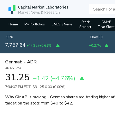
Stock
GMAB
Home
My Portfolios
CMLViz News
Scanner
Tear Sheet
SPX
Dow 30
7,757.64
+47.32
(
+0.61%
)
+0.27%
Genmab - ADR
XNAS:GMAB
31.25
+1.42
(
+4.76%
)
7:34:07 PM EDT: $31.25
0.00 (0.00%)
Why GMAB is moving
- Genmab shares are trading higher af
target on the stock from $40 to $42.