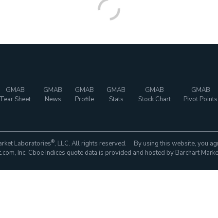
GMAB
GMAB
GMAB
GMAB
GMAB
GMAB
Tear Sheet
News
Profile
Stats
Stock Chart
Pivot Points
®
rket Laboratories
, LLC. All rights reserved. By using this website, you ag
com, Inc. Cboe Indices quote data is provided and hosted by Barchart Marke