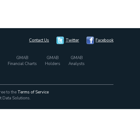
Contact Us
Twitter
Facebook
GMAB
GMAB
GMAB
Financial Charts
Holders
Analysts
ree to the
Terms of Service
t Data Solutions.