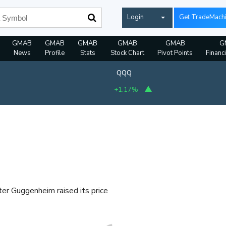
Login
Get TradeMach
GMAB
GMAB
GMAB
GMAB
GMAB
G
News
Profile
Stats
Stock Chart
Pivot Points
Financ
QQQ
+1.17%
ter Guggenheim raised its price