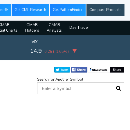
ine®
Get CML Research
Get PatternFinder
Compare Products
GMAB
GMAB
GMAB
Day Trader
cial Charts
Holders
Analysts
VIX
14.9
-0.25
(
-1.65%
)
Search for Another Symbol