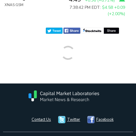
+0.36
(
+8.72%
)
XNAS:GSM
7:38:42 PM EDT:
$4.58
+0.09
(+2.00%)
Contact Us
Twitter
Facebook