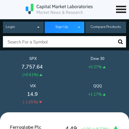
Login
Sign Up
Compare Products
SPX
Dow 30
7,757.64
+0.27%
(
+0.61%
)
VIX
QQQ
14.9
+1.17%
(
-1.65%
)
Ferroglobe Plc
4.49