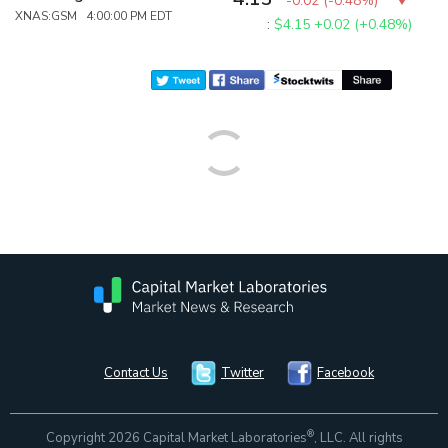
-0.02
(
-0.48%
)
XNAS:GSM 4:00:00 PM EDT
:
$4.15
+0.02 (+0.48%)
Contact Us
Twitter
Facebook
®
Copyright 2026 Capital Market Laboratories
, LLC. All rights