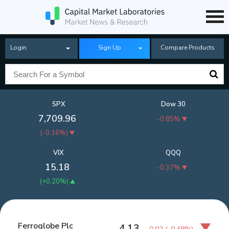
Login
Sign Up
Compare Products
SPX
Dow 30
7,709.96
-0.85%
(
-0.16%
)
VIX
QQQ
15.18
-0.37%
(
+0.20%
)
Ferroglobe Plc
4.13