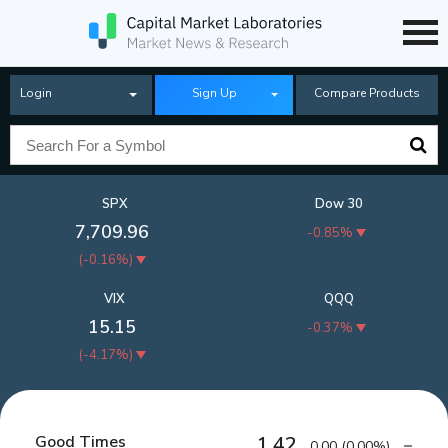
Login
Sign Up
Compare Products
SPX
Dow 30
7,709.96
-0.85%
(
-0.16%
)
VIX
QQQ
15.15
-0.37%
(
-4.17%
)
Good Times
1.42
0.00
(
0.00%
)