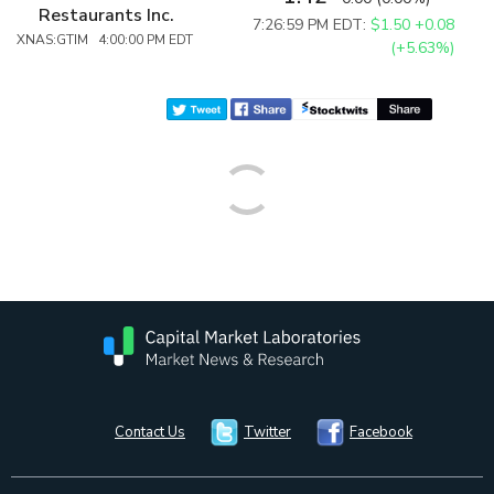
Restaurants Inc.
7:26:59 PM EDT:
$1.50
+0.08
XNAS:GTIM 4:00:00 PM EDT
(+5.63%)
Contact Us
Twitter
Facebook