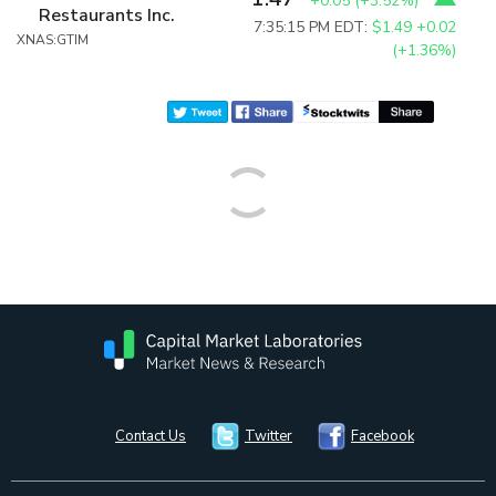
+0.05
(
+3.52%
)
Restaurants Inc.
7:35:15 PM EDT:
$1.49
+0.02
XNAS:GTIM
(+1.36%)
Contact Us
Twitter
Facebook