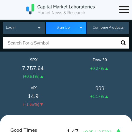
Login
Sign Up
Compare Products
SPX
Dow 30
7,757.64
+0.27%
(
+0.61%
)
VIX
QQQ
14.9
+1.17%
(
-1.65%
)
Good Times
1.47