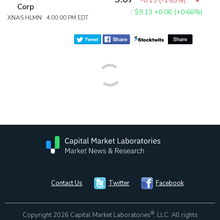
-0.15
(
-1.63%
)
Corp
:
$9.13
+0.06 (+0.66%)
XNAS:HLMN 4:00:00 PM EDT
Contact Us
Twitter
Facebook
®
Copyright 2026 Capital Market Laboratories
, LLC. All rights