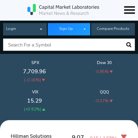
Login
Sign Up
Compare Products
SPX
Dow 30
7,709.96
-0.85%
(
-0.16%
)
VIX
QQQ
15.29
-0.37%
(
+0.92%
)
Hillman Solutions
9.07