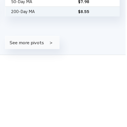
50-Day MA
$
7.98
200-Day MA
$
8.55
See more pivots