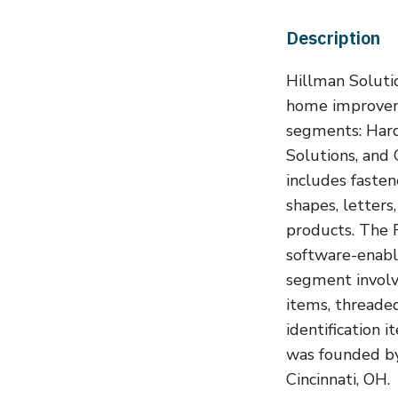
Description
Hillman Solutio
home improveme
segments: Hard
Solutions, and
includes fasten
shapes, letters
products. The 
software-enabl
segment involv
items, threaded
identification 
was founded by
Cincinnati, OH.