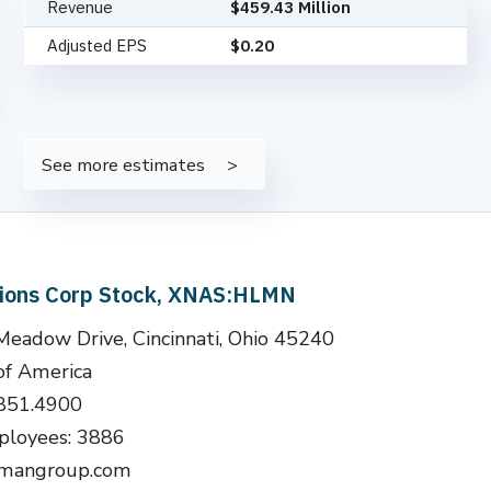
Revenue
$459.43 Million
Adjusted EPS
$0.20
See more estimates
tions Corp Stock, XNAS:HLMN
adow Drive, Cincinnati, Ohio 45240
of America
.851.4900
loyees: 3886
llmangroup.com