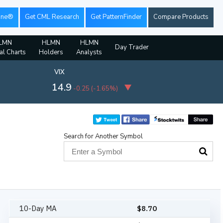
ine®
Get CML Research
Get PatternFinder
Compare Products
LMN
HLMN
HLMN
Day Trader
al Charts
Holders
Analysts
VIX
14.90
-0.25
(
-1.65%
)
Search for Another Symbol
10-Day MA
$
8.70