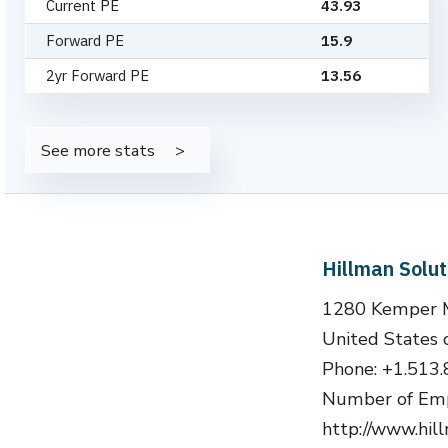
Current PE
43.93
Forward PE
15.9
2yr Forward PE
13.56
See more stats
Hillman Solu
1280 Kemper Me
United States 
Phone: +1.513
Number of Emp
http://www.hi