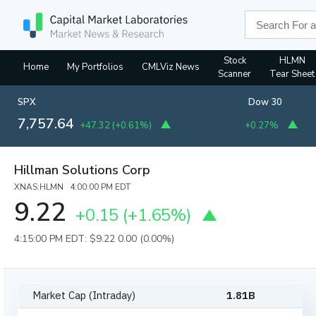
Stock
HLMN
Home
My Portfolios
CMLViz News
Scanner
Tear Sheet
SPX
Dow 30
7,757.64
+47.32
(
+0.61%
)
+0.27%
Hillman Solutions Corp
XNAS:HLMN 4:00:00 PM EDT
9.22
+0.15
(
+1.65%
)
4:15:00 PM EDT: $9.22
0.00 (0.00%)
Market Cap (Intraday)
1.81B