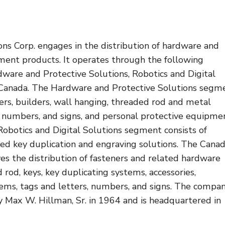
ns Corp. engages in the distribution of hardware and
nt products. It operates through the following
ware and Protective Solutions, Robotics and Digital
 Canada. The Hardware and Protective Solutions segm
ers, builders, wall hanging, threaded rod and metal
, numbers, and signs, and personal protective equipme
Robotics and Digital Solutions segment consists of
ed key duplication and engraving solutions. The Cana
es the distribution of fasteners and related hardware
 rod, keys, key duplicating systems, accessories,
items, tags and letters, numbers, and signs. The compa
 Max W. Hillman, Sr. in 1964 and is headquartered in