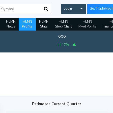
Login
Get TradeMach
HLMN
HLMN
HLMN
HLMN
HLMN
H
News
Profile
Stats
Stock Chart
Pivot Points
Financi
QQQ
+1.17%
Estimates Current Quarter