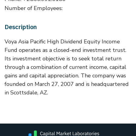
Number of Employees:
Description
Voya Asia Pacific High Dividend Equity Income
Fund operates as a closed-end investment trust.
Its investment objective is to seek total return
through a combination of current income, capital
gains and capital appreciation. The company was
founded on March 27, 2007 and is headquartered
in Scottsdale, AZ.