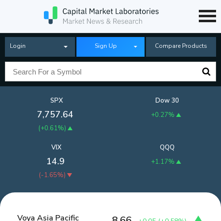
Login
Sign Up
Compare Products
SPX
Dow 30
7,757.64
+0.27%
(
+0.61%
)
VIX
QQQ
14.9
+1.17%
(
-1.65%
)
Voya Asia Pacific
8.66