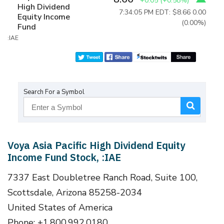
+0.05
(
+0.58%
)
High Dividend
7:34:05 PM EDT: $8.66
0.00
Equity Income
(0.00%)
Fund
:IAE
Search For a Symbol
Voya Asia Pacific High Dividend Equity
Income Fund Stock, :IAE
7337 East Doubletree Ranch Road, Suite 100,
Scottsdale, Arizona 85258-2034
United States of America
Phone: +1.800.992.0180