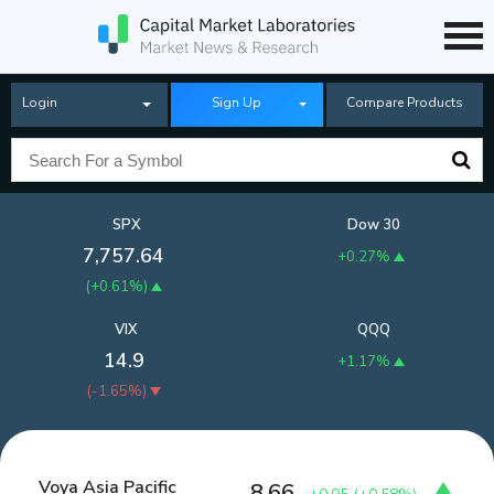
Login
Sign Up
Compare Products
SPX
Dow 30
7,757.64
+0.27%
(
+0.61%
)
VIX
QQQ
14.9
+1.17%
(
-1.65%
)
Voya Asia Pacific
8.66