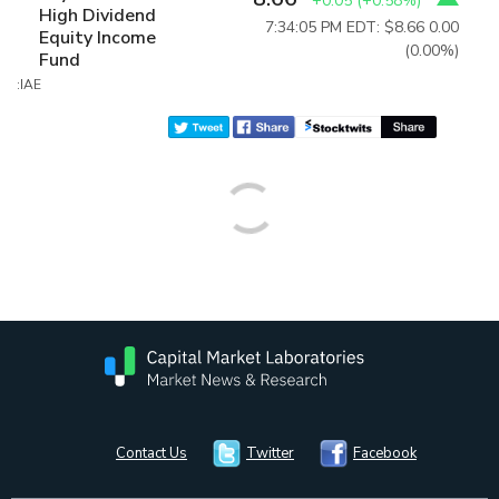
+0.05
(
+0.58%
)
High Dividend
7:34:05 PM EDT: $8.66
0.00
Equity Income
(0.00%)
Fund
:IAE
Contact Us
Twitter
Facebook