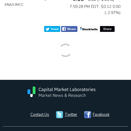
XNAS:IMCC
7:59:28 PM EDT: $0.12
0.00
(-2.97%)
Contact Us
Twitter
Facebook