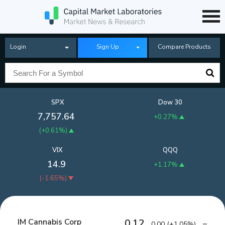
Login
Sign Up
Compare Products
SPX
Dow 30
7,757.64
+0.27%
(
+0.61%
)
VIX
QQQ
14.9
+1.17%
(
-1.65%
)
IM Cannabis Corp
0.12
0.00
(
+1.05%
)