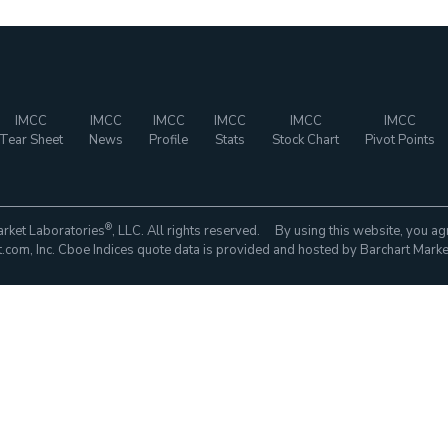
IMCC
IMCC
IMCC
IMCC
IMCC
IMCC
Tear Sheet
News
Profile
Stats
Stock Chart
Pivot Points
®
rket Laboratories
, LLC. All rights reserved. By using this website, you ag
com, Inc. Cboe Indices quote data is provided and hosted by Barchart Marke