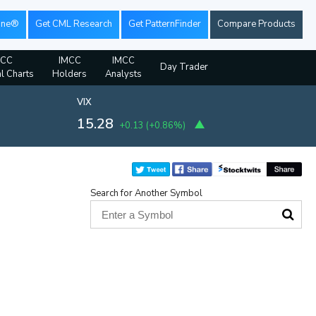
ine®
Get CML Research
Get PatternFinder
Compare Products
MCC
IMCC
IMCC
Day Trader
al Charts
Holders
Analysts
VIX
15.28
+0.13
(
+0.86%
)
Search for Another Symbol