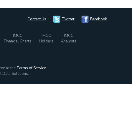
Contact Us
Twitter
Facebook
IMCC
IMCC
IMCC
Financial Charts
Holders
Analysts
ree to the
Terms of Service
t Data Solutions.