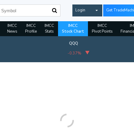
Login
Get TradeMach
IMCC
IMCC
IMCC
IMCC
IMCC
I
News
Profile
Stats
Stock Chart
Pivot Points
Financi
QQQ
-0.37%