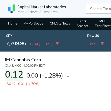
Stock
IMCC
Home
My Portfolios
CMLViz News
Scanner
Tear Sheet
SPX
Dow 30
7,709.96
-12.34
(
-0.16%
)
-0.85%
IM Cannabis Corp
XNAS:IMCC 4:00:00 PM EDT
0.12
0.00
(
-1.28%
)
:
$0.12
-0.01 (-4.70%)