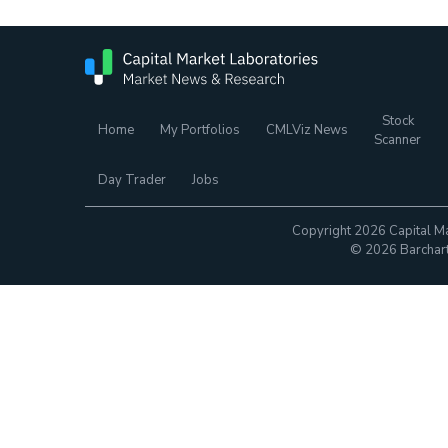
Stock
Home
My Portfolios
CMLViz News
Scanner
Day Trader
Jobs
Copyright 2026 Capital Ma
© 2026 Barchart.