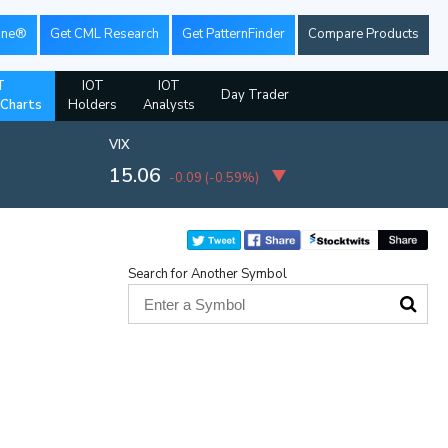
ine®
Get CML Research
Get PatternFinder
Compare Products
T
IOT
IOT
Day Trader
 Charts
Holders
Analysts
VIX
15.06
-0.09
(
-0.59%
)
Search for Another Symbol