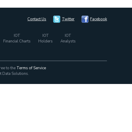
Contact Us
Twitter
Facebook
IOT
IOT
IOT
Financial Charts
Holders
Analysts
ree to the
Terms of Service
t Data Solutions.