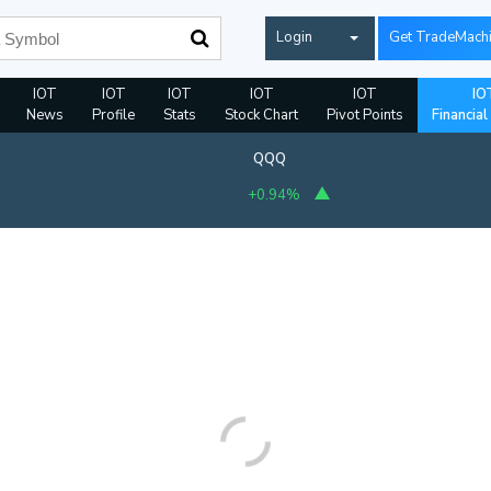
Login
Get TradeMach
IOT
IOT
IOT
IOT
IOT
IO
News
Profile
Stats
Stock Chart
Pivot Points
Financial
QQQ
+0.94%