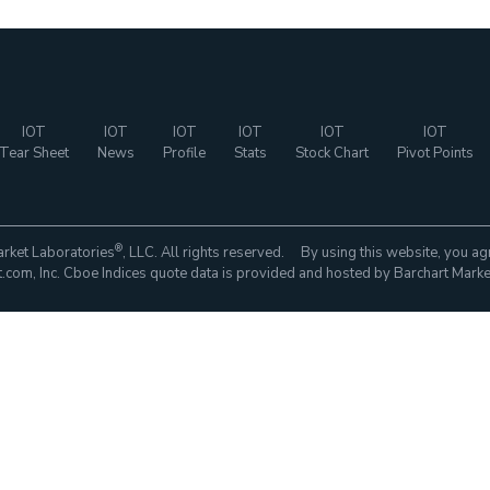
IOT
IOT
IOT
IOT
IOT
IOT
Tear Sheet
News
Profile
Stats
Stock Chart
Pivot Points
®
rket Laboratories
, LLC. All rights reserved. By using this website, you ag
com, Inc. Cboe Indices quote data is provided and hosted by Barchart Marke