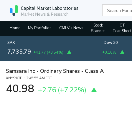
Stock
IOT
Home
My Portfolios
CMLViz News
Scanner
Tear Sheet
SPX
Dow 30
7,735.79
+41.77
(
+0.54%
)
+0.16%
Samsara Inc - Ordinary Shares - Class A
XNYS:IOT 12:45:55 AM EDT
40.98
+2.76
(
+7.22%
)