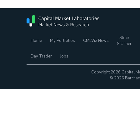
Stock
Home
My Portfolios
CMLViz News
Scanner
Day Trader
Jobs
Copyright 2026 Capital Ma
© 2026 Barchart.