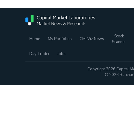
Stock
Home
My Portfolios
CMLViz News
Scanner
Day Trader
Jobs
Copyright 2026 Capital Ma
© 2026 Barchart.