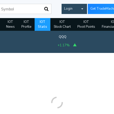
Login
Get TradeMach
IOT
IOT
IOT
IOT
IOT
I
News
Profile
Stats
Stock Chart
Pivot Points
Financia
QQQ
+1.17%