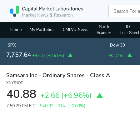
Stock
IOT
Home
My Portfolios
CMLViz News
Scanner
Tear Sheet
SPX
Dow 30
7,757.64
+47.32
(
+0.61%
)
+0.27%
Samsara Inc - Ordinary Shares - Class A
XNYS:IOT
40.88
+2.66
(
+6.96%
)
7:59:29 PM EDT:
$40.92
+0.04 (+0.09%)