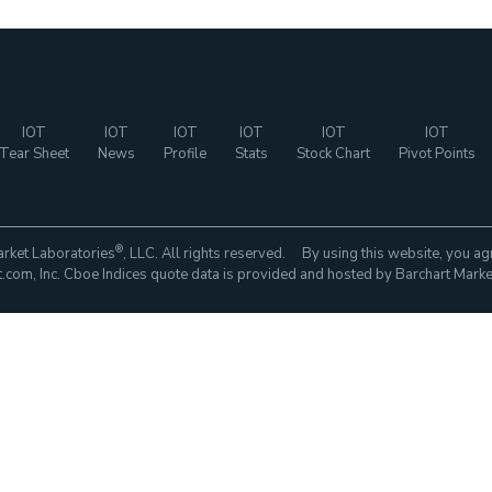
IOT
IOT
IOT
IOT
IOT
IOT
Tear Sheet
News
Profile
Stats
Stock Chart
Pivot Points
®
rket Laboratories
, LLC. All rights reserved. By using this website, you ag
com, Inc. Cboe Indices quote data is provided and hosted by Barchart Marke