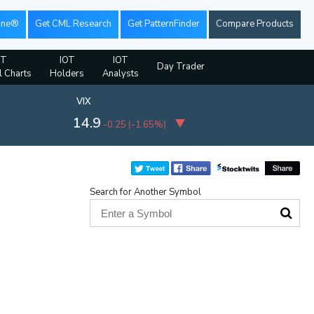
ine®
Get CML Research
Get PatternFinder
Compare Products
OT
IOT
IOT
Day Trader
l Charts
Holders
Analysts
VIX
14.9
-0.25
(
-1.65%
)
Search for Another Symbol