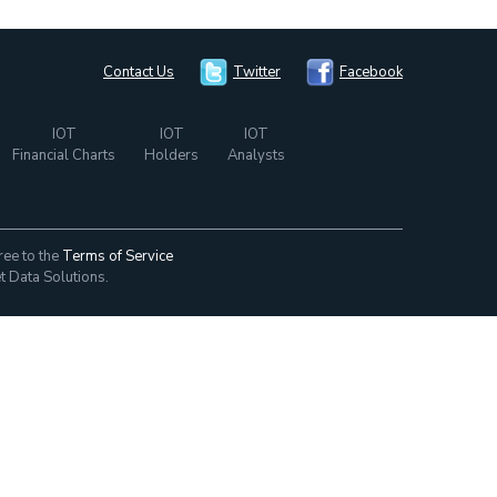
Contact Us
Twitter
Facebook
IOT
IOT
IOT
Financial Charts
Holders
Analysts
ree to the
Terms of Service
t Data Solutions.