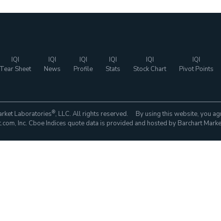
IQI
IQI
IQI
IQI
IQI
IQI
Tear Sheet
News
Profile
Stats
Stock Chart
Pivot Points
®
rket Laboratories
, LLC. All rights reserved. By using this website, you ag
com, Inc. Cboe Indices quote data is provided and hosted by Barchart Marke