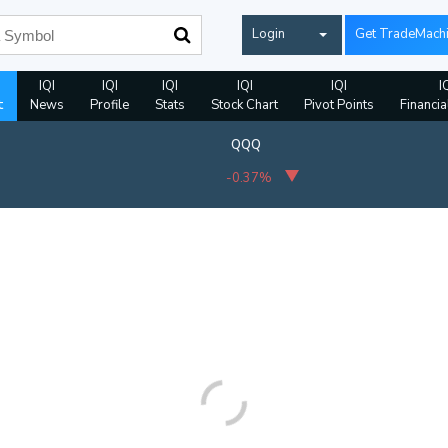
Login
Get TradeMach
IQI
IQI
IQI
IQI
IQI
I
t
News
Profile
Stats
Stock Chart
Pivot Points
Financia
QQQ
-0.37%