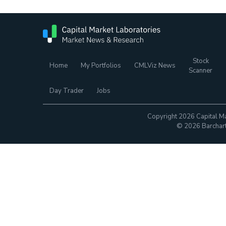
Stock
Home
My Portfolios
CMLViz News
Scanner
Day Trader
Jobs
Copyright 2026 Capital Ma
© 2026 Barchart.