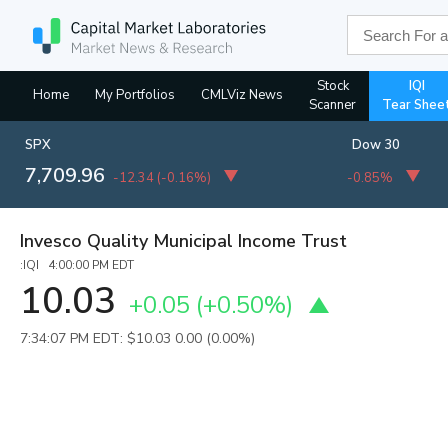
Stock
IQI
Home
My Portfolios
CMLViz News
Scanner
Tear Shee
SPX
Dow 30
7,709.96
-12.34
(
-0.16%
)
-0.85%
Invesco Quality Municipal Income Trust
:IQI 4:00:00 PM EDT
10.03
+0.05
(
+0.50%
)
7:34:07 PM EDT: $10.03
0.00 (0.00%)