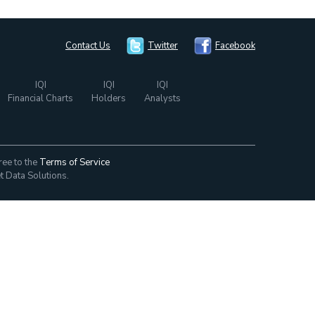
Contact Us
Twitter
Facebook
IQI
IQI
IQI
Financial Charts
Holders
Analysts
ree to the
Terms of Service
t Data Solutions.