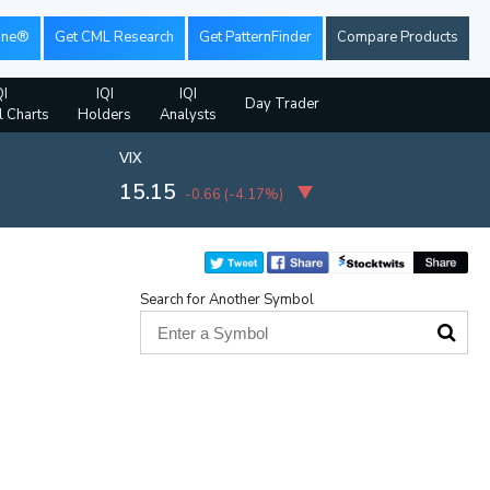
ine®
Get CML Research
Get PatternFinder
Compare Products
QI
IQI
IQI
Day Trader
l Charts
Holders
Analysts
VIX
15.15
-0.66
(
-4.17%
)
Search for Another Symbol