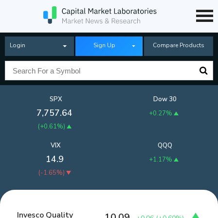
Login
Sign Up
Compare Products
SPX
Dow 30
7,757.64
+0.27%
(
+0.61%
)
VIX
QQQ
14.9
+1.17%
(
-1.65%
)
Invesco Quality
10.09