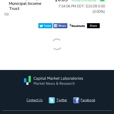
+0.06
(
+0.60%
)
Municipal Income
7:34:06 PM EDT: $10.09
0.00
Trust
(0.00%)
:IQI
Contact Us
Twitter
Facebook