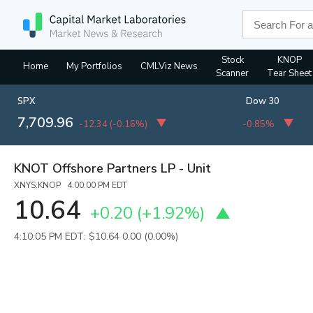
Stock
KNOP
Home
My Portfolios
CMLViz News
Scanner
Tear Sheet
SPX
Dow 30
7,709.96
-12.34
(
-0.16%
)
-0.85%
KNOT Offshore Partners LP - Unit
XNYS:KNOP 4:00:00 PM EDT
10.64
+0.20
(
+1.92%
)
4:10:05 PM EDT: $10.64
0.00 (0.00%)