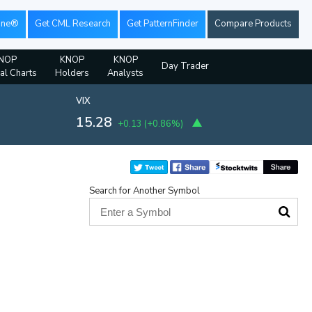
ine®
Get CML Research
Get PatternFinder
Compare Products
NOP
KNOP
KNOP
Day Trader
ial Charts
Holders
Analysts
VIX
15.28
+0.13
(
+0.86%
)
Search for Another Symbol