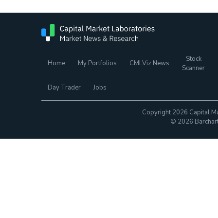
Stock
Home
My Portfolios
CMLViz News
Scanner
Day Trader
Jobs
Copyright 2026 Capital Ma
© 2026 Barchart.