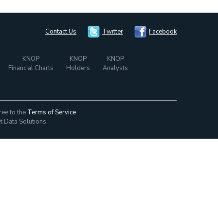
Contact Us
Twitter
Facebook
KNOP
KNOP
KNOP
Financial Charts
Holders
Analysts
ree to the
Terms of Service
t Data Solutions.