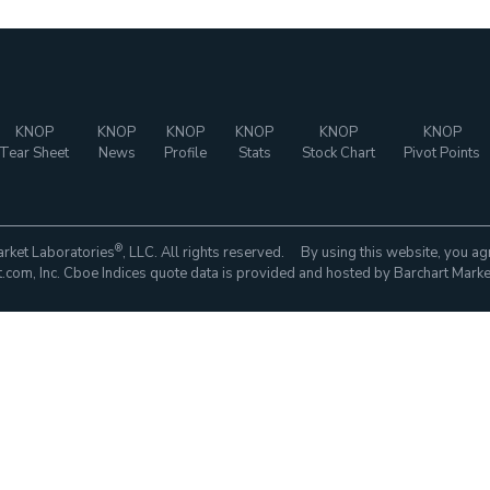
KNOP
KNOP
KNOP
KNOP
KNOP
KNOP
Tear Sheet
News
Profile
Stats
Stock Chart
Pivot Points
®
rket Laboratories
, LLC. All rights reserved. By using this website, you ag
com, Inc. Cboe Indices quote data is provided and hosted by Barchart Marke