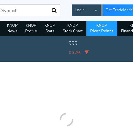
Login
Get TradeMach
KNOP
KNOP
KNOP
KNOP
KNOP
K
News
Profile
Stats
Stock Chart
Pivot Points
Financ
QQQ
-0.37%