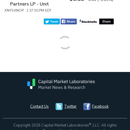
Partners LP - Unit
XNYS:KNOP 1:37:50 PM EDT
Contact Us
Twitter
Facebook
®
Copyright 2026 Capital Market Laboratories
, LLC. All rights