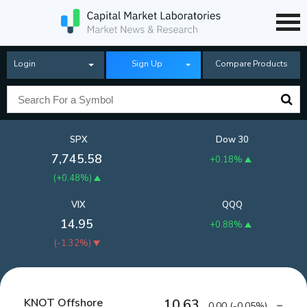
Login
Sign Up
Compare Products
SPX
Dow 30
7,745.58
+0.18%
(
+0.48%
)
VIX
QQQ
14.95
+0.88%
(
-1.32%
)
KNOT Offshore
10.63
0.00
(
-0.05%
)