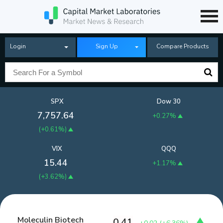
Login
Sign Up
Compare Products
SPX
Dow 30
7,757.64
+0.27%
(
+0.61%
)
VIX
QQQ
15.44
+1.17%
(
+3.62%
)
Moleculin Biotech
0.41