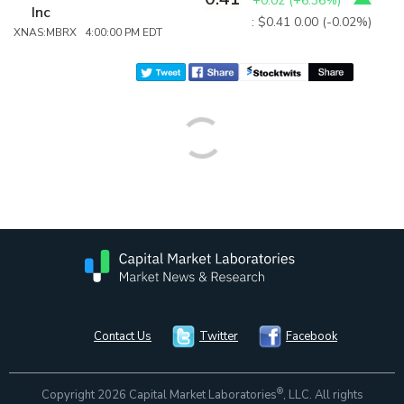
+0.02
(
+6.36%
)
Inc
: $0.41
0.00 (-0.02%)
XNAS:MBRX 4:00:00 PM EDT
Contact Us
Twitter
Facebook
®
Copyright 2026 Capital Market Laboratories
, LLC. All rights