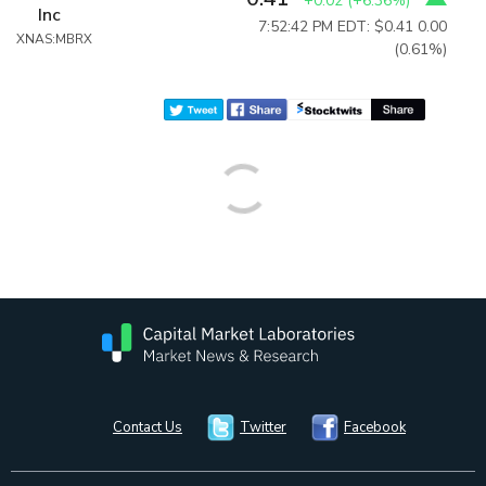
+0.02
(
+6.36%
)
Inc
7:52:42 PM EDT: $0.41
0.00
XNAS:MBRX
(0.61%)
Contact Us
Twitter
Facebook