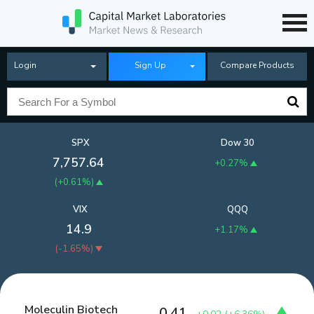
Login
Sign Up
Compare Products
SPX
Dow 30
7,757.64
+0.27%
(
+0.61%
)
VIX
QQQ
14.9
+1.17%
(
-1.65%
)
Moleculin Biotech
0.41