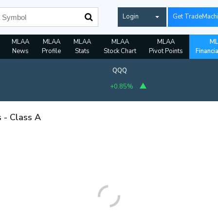
Login
Get TradeMach
MLAA
MLAA
MLAA
MLAA
MLAA
M
News
Profile
Stats
Stock Chart
Pivot Points
Financi
QQQ
+0.85%
s - Class A