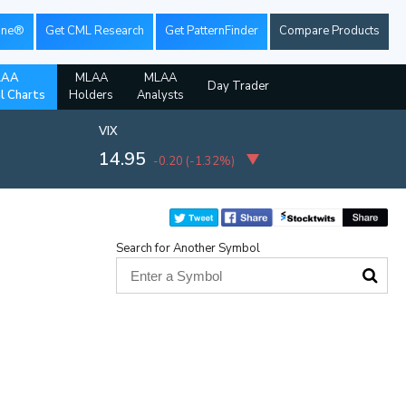
ine®
Get CML Research
Get PatternFinder
Compare Products
LAA
MLAA
MLAA
Day Trader
al Charts
Holders
Analysts
VIX
14.95
-0.20
(
-1.32%
)
Search for Another Symbol