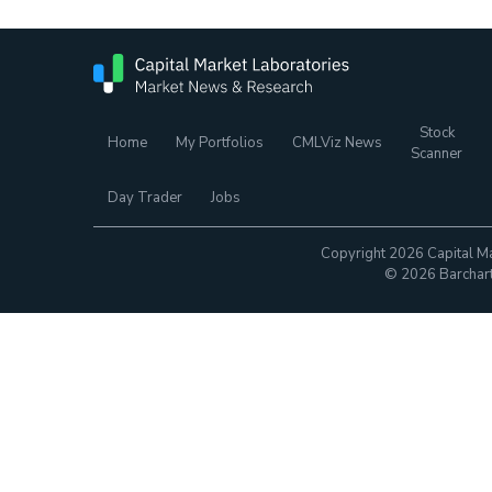
Stock
Home
My Portfolios
CMLViz News
Scanner
Day Trader
Jobs
Copyright 2026 Capital Ma
© 2026 Barchart.