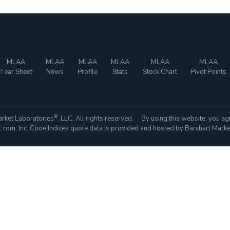
MLAA
MLAA
MLAA
MLAA
MLAA
MLAA
Tear Sheet
News
Profile
Stats
Stock Chart
Pivot Points
®
rket Laboratories
, LLC. All rights reserved. By using this website, you ag
com, Inc. Cboe Indices quote data is provided and hosted by Barchart Marke