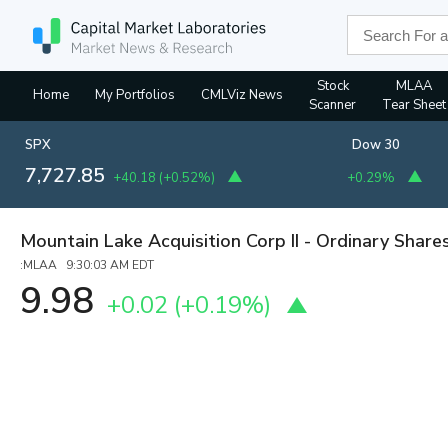
Stock
MLAA
Home
My Portfolios
CMLViz News
Scanner
Tear Sheet
SPX
Dow 30
7,727.85
+40.18
(
+0.52%
)
+0.29%
Mountain Lake Acquisition Corp II - Ordinary Share
:MLAA 9:30:03 AM EDT
9.98
+0.02
(
+0.19%
)