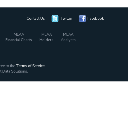
Contact Us
Twitter
Facebook
MLAA
MLAA
MLAA
Financial Charts
Holders
Analysts
ree to the
Terms of Service
t Data Solutions.