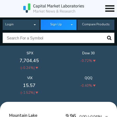
Login
Sign Up
Compare Products
SPX
Dow 30
7,704.45
-0.72%
(
-0.24%
)
VIX
QQQ
15.57
-0.40%
(
-1.52%
)
Mountain Lake
9.96
0.00
(
-0.04%
)