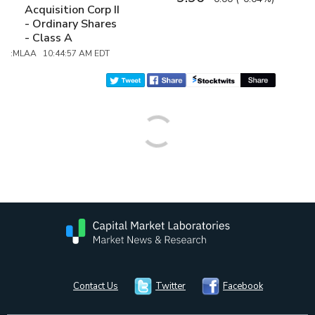
Acquisition Corp II
- Ordinary Shares
- Class A
:MLAA 10:44:57 AM EDT
Contact Us
Twitter
Facebook