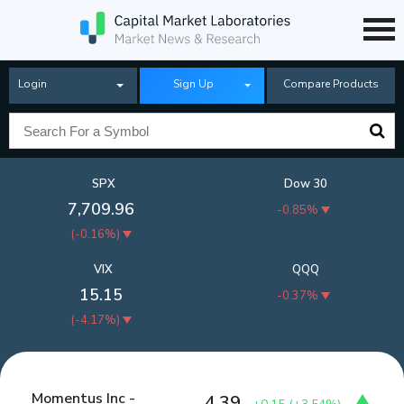
Login
Sign Up
Compare Products
SPX
Dow 30
7,709.96
-0.85%
(
-0.16%
)
VIX
QQQ
15.15
-0.37%
(
-4.17%
)
Momentus Inc -
4.39