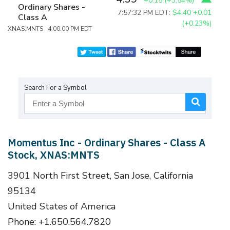
+0.15
(
+3.54%
)
Ordinary Shares -
7:57:32 PM EDT:
$4.40
+0.01
Class A
(+0.23%)
XNAS:MNTS 4:00:00 PM EDT
Search For a Symbol
Momentus Inc - Ordinary Shares - Class A
Stock, XNAS:MNTS
3901 North First Street, San Jose, California
95134
United States of America
Phone: +1.650.564.7820