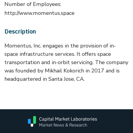
Number of Employees:
http://www.momentus.space
Description
Momentus, Inc. engages in the provision of in-
space infrastructure services. It offers space
transportation and in-orbit servicing. The company
was founded by Mikhail Kokorich in 2017 and is
headquartered in Santa Jose, CA.