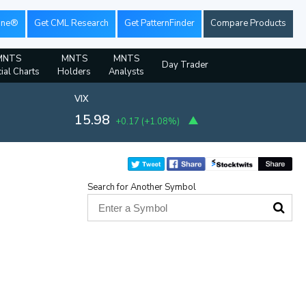
ine®
Get CML Research
Get PatternFinder
Compare Products
MNTS
MNTS
MNTS
Day Trader
ial Charts
Holders
Analysts
VIX
15.98
+0.17
(
+1.08%
)
Search for Another Symbol