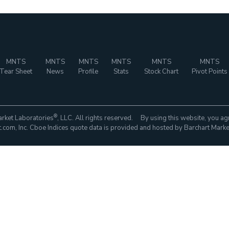
MNTS
MNTS
MNTS
MNTS
MNTS
MNTS
Tear Sheet
News
Profile
Stats
Stock Chart
Pivot Points
®
rket Laboratories
, LLC. All rights reserved. By using this website, you ag
com, Inc. Cboe Indices quote data is provided and hosted by Barchart Marke