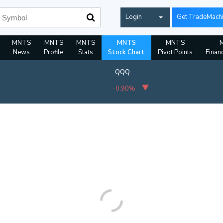
Login
Get TradeMach
MNTS
MNTS
MNTS
MNTS
MNTS
News
Profile
Stats
Stock Chart
Pivot Points
Financ
QQQ
-0.90%