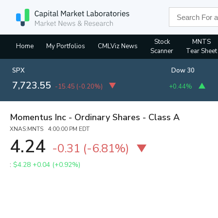
Stock
MNTS
Home
My Portfolios
CMLViz News
Scanner
Tear Sheet
SPX
Dow 30
7,723.55
-15.45
(
-0.20%
)
+0.44%
Momentus Inc - Ordinary Shares - Class A
XNAS:MNTS 4:00:00 PM EDT
4.24
-0.31
(
-6.81%
)
:
$4.28
+0.04 (+0.92%)