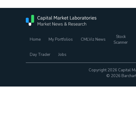
Stock
Home
My Portfolios
CMLViz News
Scanner
Day Trader
Jobs
Copyright 2026 Capital Ma
© 2026 Barchart.