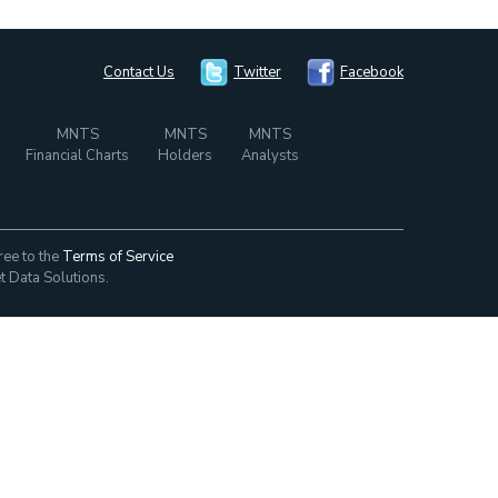
Contact Us
Twitter
Facebook
MNTS
MNTS
MNTS
Financial Charts
Holders
Analysts
ree to the
Terms of Service
t Data Solutions.