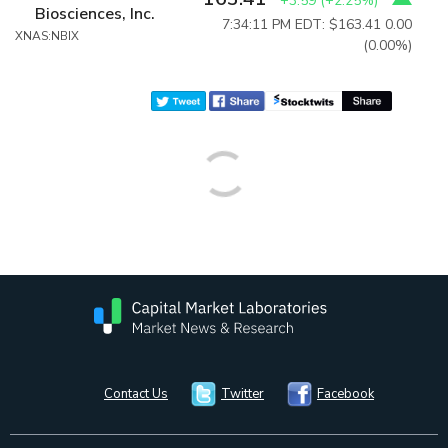
+3.59
(
+2.25%
)
Biosciences, Inc.
7:34:11 PM EDT: $163.41
0.00
XNAS:NBIX
(0.00%)
Contact Us
Twitter
Facebook