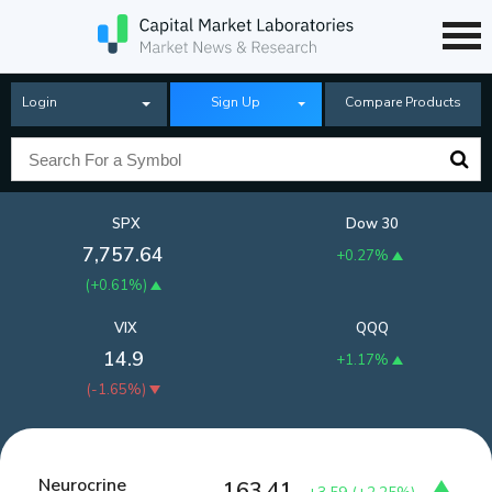
Login
Sign Up
Compare Products
SPX
Dow 30
7,757.64
+0.27%
(
+0.61%
)
VIX
QQQ
14.9
+1.17%
(
-1.65%
)
Neurocrine
163.41