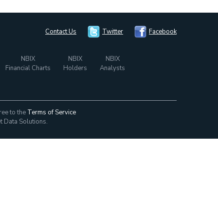
Contact Us
Twitter
Facebook
NBIX
NBIX
NBIX
Financial Charts
Holders
Analysts
ree to the
Terms of Service
t Data Solutions.