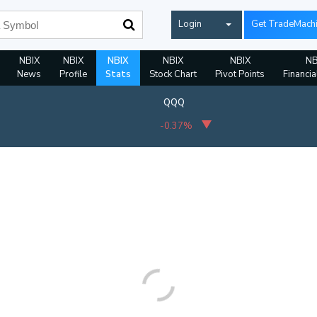
Login
Get TradeMach
NBIX
NBIX
NBIX
NBIX
NBIX
NB
News
Profile
Stats
Stock Chart
Pivot Points
Financia
QQQ
-0.37%