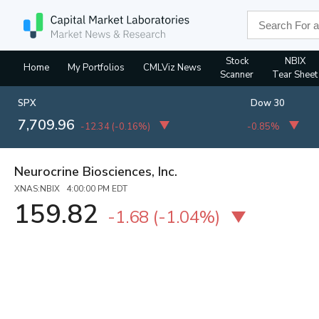
Stock
NBIX
Home
My Portfolios
CMLViz News
Scanner
Tear Sheet
SPX
Dow 30
7,709.96
-12.34
(
-0.16%
)
-0.85%
Neurocrine Biosciences, Inc.
XNAS:NBIX 4:00:00 PM EDT
159.82
-1.68
(
-1.04%
)