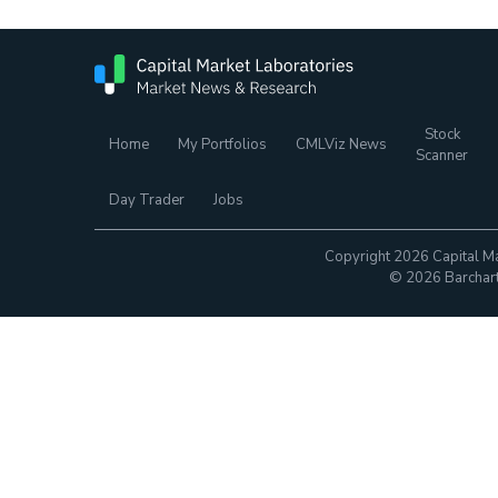
Stock
Home
My Portfolios
CMLViz News
Scanner
Day Trader
Jobs
Copyright 2026 Capital Ma
© 2026 Barchart.