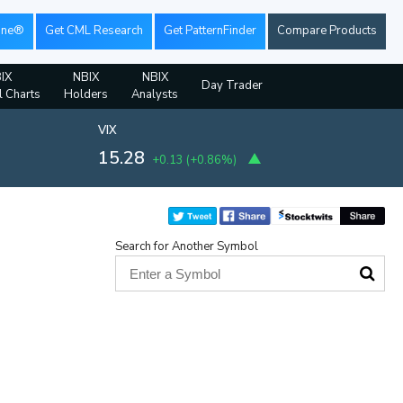
ine®
Get CML Research
Get PatternFinder
Compare Products
IX
NBIX
NBIX
Day Trader
l Charts
Holders
Analysts
VIX
15.28
+0.13
(
+0.86%
)
Search for Another Symbol