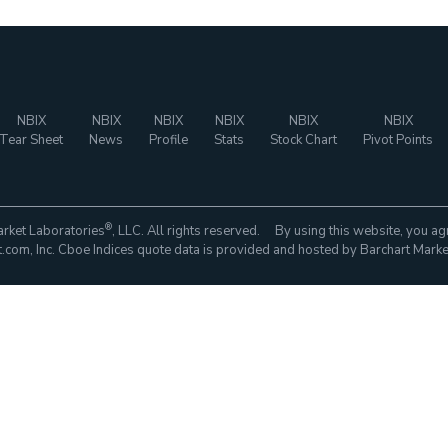
NBIX
NBIX
NBIX
NBIX
NBIX
NBIX
Tear Sheet
News
Profile
Stats
Stock Chart
Pivot Points
®
rket Laboratories
, LLC. All rights reserved. By using this website, you ag
com, Inc. Cboe Indices quote data is provided and hosted by Barchart Marke