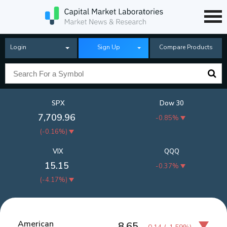
Login
Sign Up
Compare Products
SPX
Dow 30
7,709.96
-0.85%
(
-0.16%
)
VIX
QQQ
15.15
-0.37%
(
-4.17%
)
American
8.65