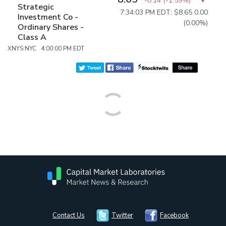
-0.14
(
-1.59%
)
Strategic
7:34:03 PM EDT: $8.65
0.00
Investment Co -
(0.00%)
Ordinary Shares -
Class A
XNYS:NYC 4:00:00 PM EDT
Contact Us
Twitter
Facebook