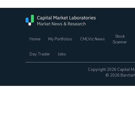
Stock
Home
My Portfolios
CMLViz News
Scanner
Day Trader
Jobs
Copyright 2026 Capital Ma
© 2026 Barchart.