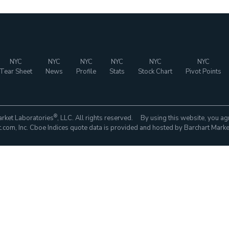
NYC
NYC
NYC
NYC
NYC
NYC
Tear Sheet
News
Profile
Stats
Stock Chart
Pivot Points
®
rket Laboratories
, LLC. All rights reserved. By using this website, you ag
com, Inc. Cboe Indices quote data is provided and hosted by Barchart Marke