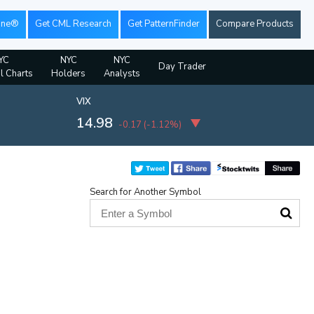
ine®
Get CML Research
Get PatternFinder
Compare Products
YC
NYC
NYC
Day Trader
al Charts
Holders
Analysts
VIX
14.98
-0.17
(
-1.12%
)
Search for Another Symbol