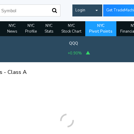
Login
Get TradeMach
NYC
NYC
NYC
NYC
NYC
N
News
Profile
Stats
Stock Chart
Pivot Points
Financi
QQQ
+0.90%
s - Class A