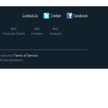
Contact Us
Twitter
Facebook
NYC
NYC
NYC
Financial Charts
Holders
Analysts
ree to the
Terms of Service
t Data Solutions.