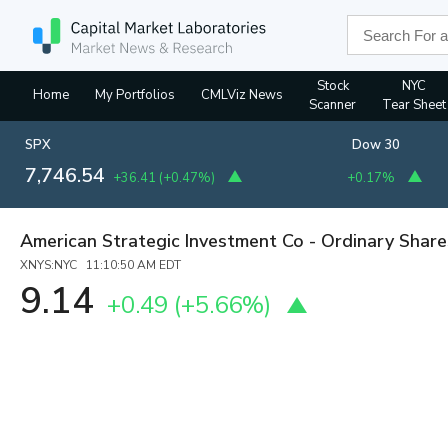
Stock
NYC
Home
My Portfolios
CMLViz News
Scanner
Tear Sheet
SPX
Dow 30
7,746.54
+36.41
(
+0.47%
)
+0.17%
American Strategic Investment Co - Ordinary Share
XNYS:NYC 11:10:50 AM EDT
9.14
+0.49
(
+5.66%
)