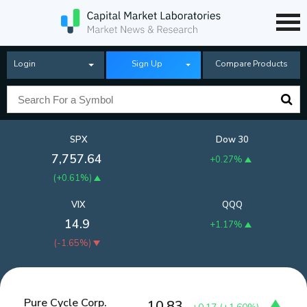
Login
Sign Up
Compare Products
SPX
Dow 30
7,757.64
+0.27%
(
+0.61%
)
VIX
QQQ
14.9
+1.17%
(
-1.65%
)
Pure Cycle Corp.
10.83