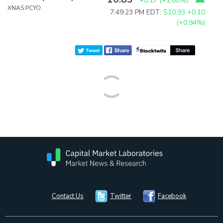
+0.17
(
+1.60%
)
XNAS:PCYO
7:49:23 PM EDT:
$10.93
+0.10
(+0.94%)
Contact Us
Twitter
Facebook