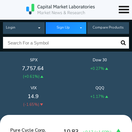
Login
Sign Up
Compare Products
SPX
Dow 30
7,757.64
+0.27%
(
+0.61%
)
VIX
QQQ
14.9
+1.17%
(
-1.65%
)
Pure Cycle Corp.
10.83