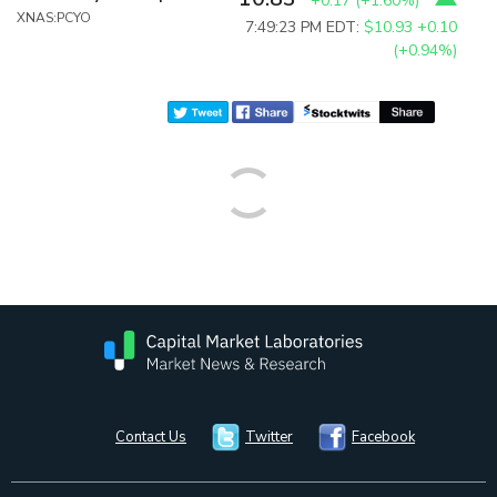
+0.17
(
+1.60%
)
XNAS:PCYO
7:49:23 PM EDT:
$10.93
+0.10
(+0.94%)
Contact Us
Twitter
Facebook