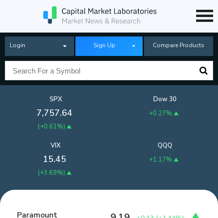
Login
Sign Up
Compare Products
SPX
Dow 30
7,757.64
+0.27%
(
+0.61%
)
VIX
QQQ
15.45
+1.17%
(
+3.69%
)
Paramount
9.19