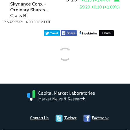
+0.13
(
+1.44%
)
Skydance Corp. -
:
$9.29
+0.10 (+1.09%)
Ordinary Shares -
Class B
XNAS:PSKY 4:00:00 PM EDT
Contact Us
Twitter
Facebook