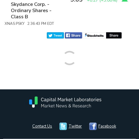
+0.27
(
+3.08%
)
Skydance Corp. -
Ordinary Shares -
Class B
XNAS:PSKY 2:36:43 PM EDT
Contact Us
Twitter
Facebook