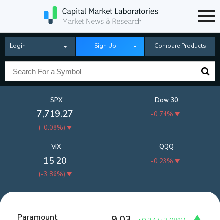
Login
Sign Up
Compare Products
SPX
Dow 30
7,719.27
-0.74%
(
-0.08%
)
VIX
QQQ
15.20
-0.23%
(
-3.86%
)
Paramount
9.03