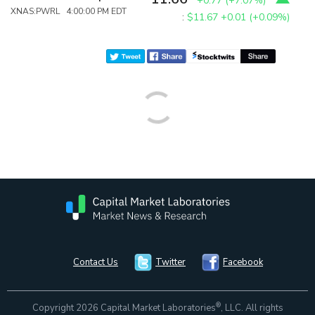
+0.77
(
+7.07%
)
XNAS:PWRL 4:00:00 PM EDT
:
$11.67
+0.01 (+0.09%)
Contact Us
Twitter
Facebook
®
Copyright 2026 Capital Market Laboratories
, LLC. All rights