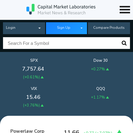
Login
Sign Up
Compare Products
SPX
Dow 30
7,757.64
+0.27%
(
+0.61%
)
VIX
QQQ
15.46
+1.17%
(
+3.76%
)
Powerlaw Corp
11.66