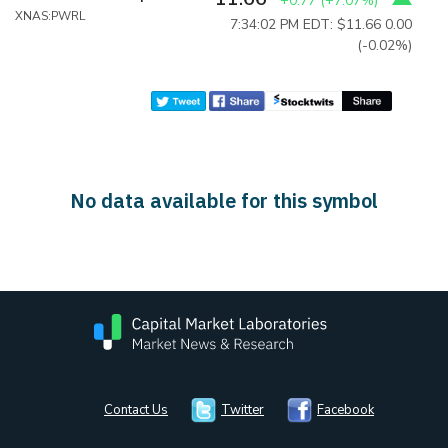
+0.77
(
+7.07%
)
XNAS:PWRL
7:34:02 PM EDT: $11.66
0.00
(-0.02%)
No data available for this symbol
Contact Us
Twitter
Facebook