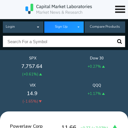
Login
Sign Up
Compare Products
SPX
Dow 30
7,757.64
+0.27%
(
+0.61%
)
VIX
QQQ
14.9
+1.17%
(
-1.65%
)
Powerlaw Corp
11.66