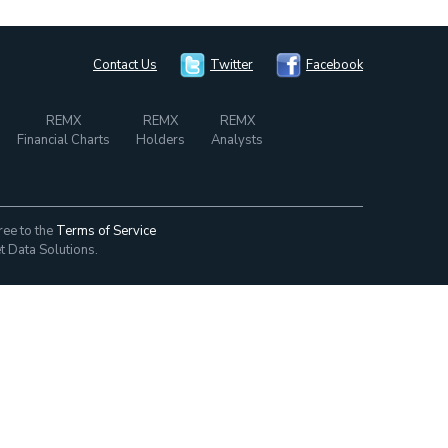
Contact Us
Twitter
Facebook
REMX
REMX
REMX
Financial Charts
Holders
Analysts
ree to the
Terms of Service
t Data Solutions.