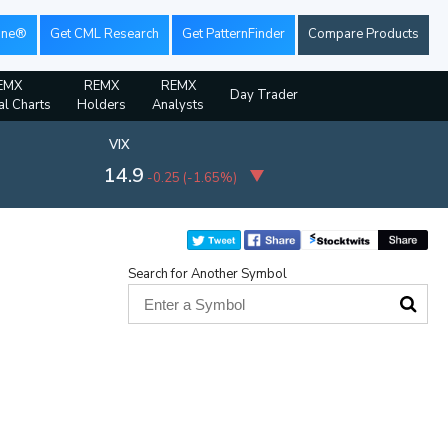
ine®
Get CML Research
Get PatternFinder
Compare Products
EMX
REMX
REMX
Day Trader
al Charts
Holders
Analysts
VIX
14.9
-0.25
(
-1.65%
)
Search for Another Symbol