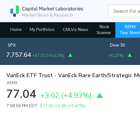
Stock
REMX
Home
My Portfolios
CMLViz News
Scanner
Tear Shee
SPX
Dow 30
7,757.64
+47.32
(
+0.61%
)
+0.27%
VanEck ETF Trust - VanEck Rare Earth/Strategic M
:REMX
77.04
+3.62
(
+4.93%
)
7:58:59 PM EDT:
$77.40
+0.36 (+0.47%)