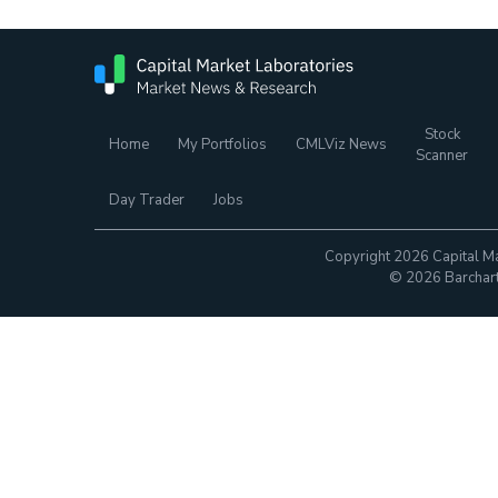
Stock
Home
My Portfolios
CMLViz News
Scanner
Day Trader
Jobs
Copyright 2026 Capital Ma
© 2026 Barchart.