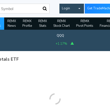
Login
Get TradeMach
REMX
REMX
REMX
REMX
REMX
R
t
News
Profile
Stats
Stock Chart
Pivot Points
Financi
QQQ
+1.17%
etals ETF