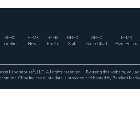
REMX
REMX
REMX
REMX
REMX
REMX
Tear Sheet
News
Profile
Stats
Stock Chart
Pivot Points
®
rket Laboratories
, LLC. All rights reserved. By using this website, you ag
com, Inc. Cboe Indices quote data is provided and hosted by Barchart Marke