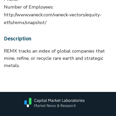
Number of Employees:
http://www.vaneck.com/vaneck-vectors/equity-
etfs/remx/snapshot/
Description
REMX tracks an index of global companies that
mine, refine, or recycle rare earth and strategic
metals.