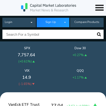
Login
Sign Up
Compare Products
SPX
Dow 30
7,757.64
+0.27%
(
+0.61%
)
VIX
QQQ
14.9
+1.17%
(
-1.65%
)
VanEck ETF Trust
77.04