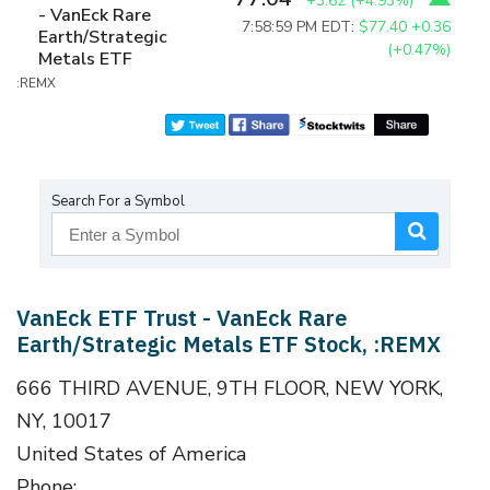
+3.62
(
+4.93%
)
- VanEck Rare
7:58:59 PM EDT:
$77.40
+0.36
Earth/Strategic
(+0.47%)
Metals ETF
:REMX
Search For a Symbol
VanEck ETF Trust - VanEck Rare
Earth/Strategic Metals ETF Stock, :REMX
666 THIRD AVENUE, 9TH FLOOR, NEW YORK,
NY, 10017
United States of America
Phone: