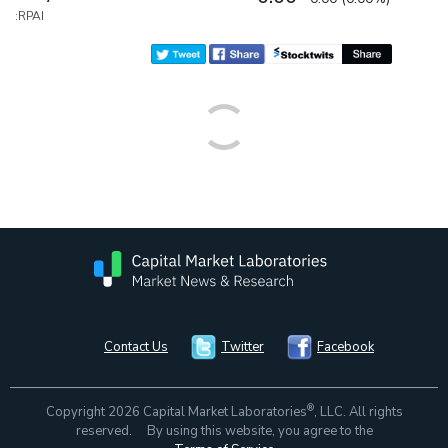
:RPAI
Contact Us
Twitter
Facebook
®
Copyright 2026 Capital Market Laboratories
, LLC. All rights
reserved. By using this website, you agree to the