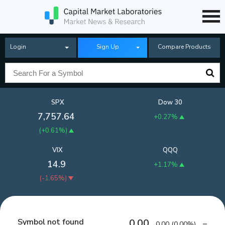
Login
Sign Up
Compare Products
SPX
Dow 30
7,757.64
+0.27%
(
+0.61%
)
VIX
QQQ
14.9
+1.17%
(
-1.65%
)
Symbol not found
0.00
0.00
(
0.00%
)