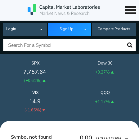
Login
Sign Up
Compare Products
SPX
Dow 30
7,757.64
+0.27%
(
+0.61%
)
VIX
QQQ
14.9
+1.17%
(
-1.65%
)
Symbol not found
0.00
0.00
(
0.00%
)