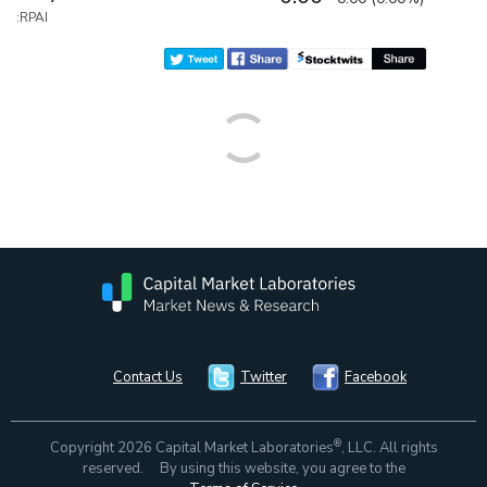
:RPAI
Contact Us
Twitter
Facebook
®
Copyright 2026 Capital Market Laboratories
, LLC. All rights
reserved. By using this website, you agree to the