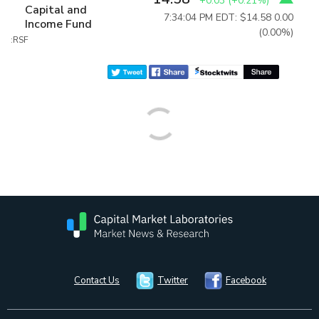
+0.03
(
+0.21%
)
Capital and
7:34:04 PM EDT: $14.58
0.00
Income Fund
(0.00%)
:RSF
Contact Us
Twitter
Facebook