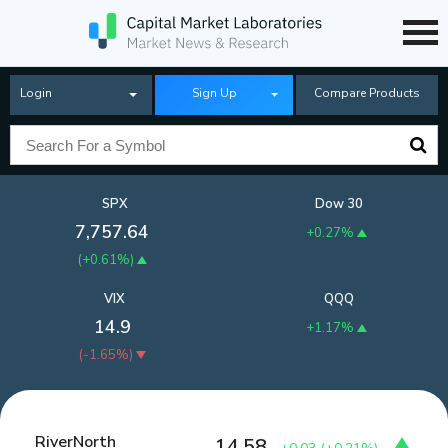
Login
Sign Up
Compare Products
SPX
Dow 30
7,757.64
+0.27%
(
+0.61%
)
VIX
QQQ
14.9
+1.17%
(
-1.65%
)
RiverNorth
14.58