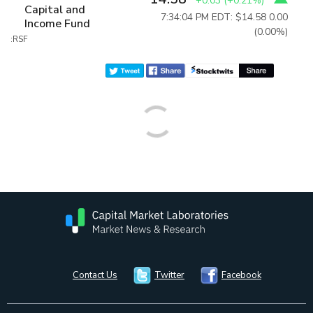
+0.03
(
+0.21%
)
Capital and
7:34:04 PM EDT: $14.58
0.00
Income Fund
(0.00%)
:RSF
Contact Us
Twitter
Facebook