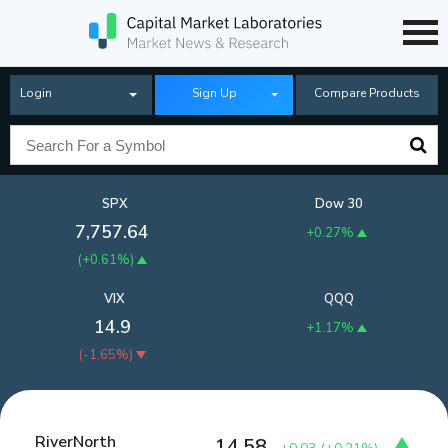
Login
Sign Up
Compare Products
SPX
Dow 30
7,757.64
+0.27%
(
+0.61%
)
VIX
QQQ
14.9
+1.17%
(
-1.65%
)
RiverNorth
14.58