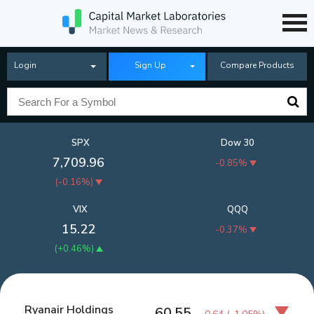
Login
Sign Up
Compare Products
SPX
Dow 30
7,709.96
-0.85%
(
-0.16%
)
VIX
QQQ
15.22
-0.37%
(
+0.46%
)
Ryanair Holdings
60.55