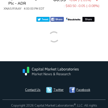
-0.64
(
-1.05%
)
Plc - ADR
:
$60.50
-0.05 (-0.08%)
XNAS:RYAAY 4:00:00 PM EDT
Contact Us
Twitter
Facebook
®
Copyright 2026 Capital Market Laboratories
, LLC. All rights