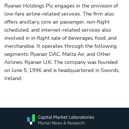
Ryanair Holdings Plc engages in the provision of
low-fare airline-related services. The firm also
offers ancillary, core air passenger, non-flight
scheduled, and internet-related services also
involved in in-flight sale of beverages, food, and
merchandise. It operates through the following
segments: Ryanair DAC, Malta Air, and Other
Airlines. Ryanair U.K. The company was founded
on June 5, 1996 and is headquartered in Swords,
Ireland.