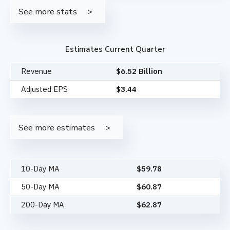
See more stats
Estimates Current Quarter
Revenue
$6.52 Billion
Adjusted EPS
$3.44
See more estimates
10-Day MA
$
59.78
50-Day MA
$
60.87
200-Day MA
$
62.87