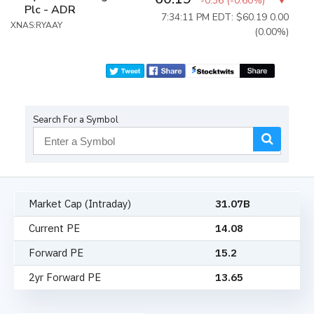
-0.36
(
-0.60%
)
Plc - ADR
7:34:11 PM EDT: $60.19
0.00
XNAS:RYAAY
(0.00%)
Search For a Symbol
Market Cap (Intraday)
31.07B
Current PE
14.08
Forward PE
15.2
2yr Forward PE
13.65