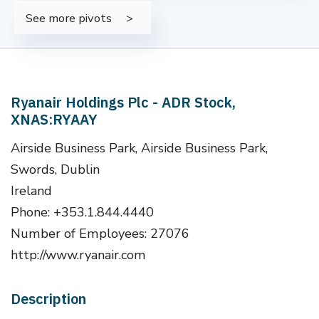
See more pivots
Ryanair Holdings Plc - ADR Stock,
XNAS:RYAAY
Airside Business Park, Airside Business Park,
Swords, Dublin
Ireland
Phone: +353.1.844.4440
Number of Employees: 27076
http://www.ryanair.com
Description