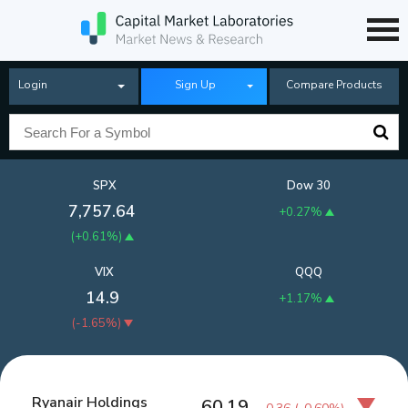
Login
Sign Up
Compare Products
SPX
Dow 30
7,757.64
+0.27%
(
+0.61%
)
VIX
QQQ
14.9
+1.17%
(
-1.65%
)
Ryanair Holdings
60.19