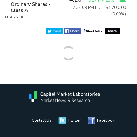
+0.17
(
+4.22%
)
Ordinary Shares -
7:34:09 PM EDT: $4.20
0.00
Class A
(0.00%)
XNAS:SFIX
Contact Us
Twitter
Facebook