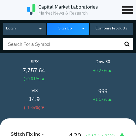
Login
Sign Up
Compare Products
SPX
Dow 30
7,757.64
+0.27%
(
+0.61%
)
VIX
QQQ
14.9
+1.17%
(
-1.65%
)
Stitch Fix Inc -
4.20