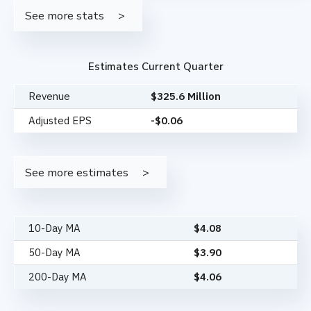
See more stats
Estimates Current Quarter
Revenue
$325.6 Million
Adjusted EPS
-$0.06
See more estimates
10-Day MA
$
4.08
50-Day MA
$
3.90
200-Day MA
$
4.06