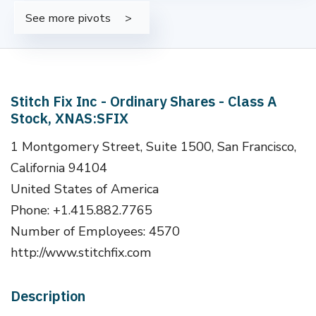
See more pivots
Stitch Fix Inc - Ordinary Shares - Class A
Stock, XNAS:SFIX
1 Montgomery Street, Suite 1500, San Francisco,
California 94104
United States of America
Phone: +1.415.882.7765
Number of Employees: 4570
http://www.stitchfix.com
Description