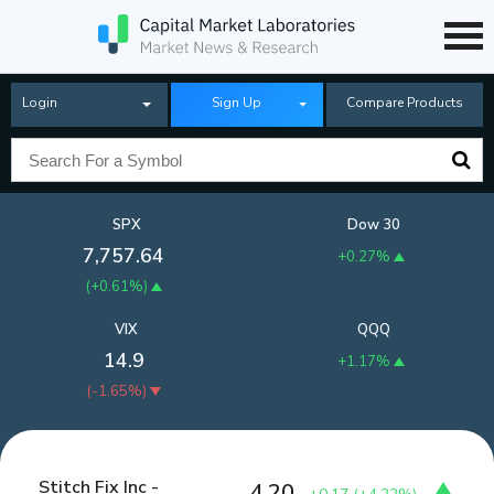
Login
Sign Up
Compare Products
SPX
Dow 30
7,757.64
+0.27%
(
+0.61%
)
VIX
QQQ
14.9
+1.17%
(
-1.65%
)
Stitch Fix Inc -
4.20