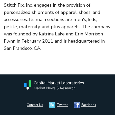
Stitch Fix, Inc. engages in the provision of
personalized shipments of apparel, shoes, and
accessories. Its main sections are men's, kids,
petite, maternity, and plus apparels. The company
was founded by Katrina Lake and Erin Morrison
Flynn in February 2011 and is headquartered in
San Francisco, CA.
Contact Us
Twitter
Facebook