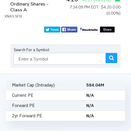
+0.17
(
+4.22%
)
Ordinary Shares -
7:34:09 PM EDT: $4.20
0.00
Class A
(0.00%)
XNAS:SFIX
Search For a Symbol
Market Cap (Intraday)
584.04M
Current PE
N/A
Forward PE
N/A
2yr Forward PE
N/A