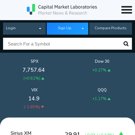
Login
Sign Up
Compare Products
SPX
Dow 30
7,757.64
+0.27%
(
+0.61%
)
VIX
QQQ
14.9
+1.17%
(
-1.65%
)
Sirius XM
29.91