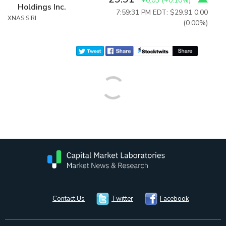
+0.03
(
+0.10%
)
Holdings Inc.
7:59:31 PM EDT: $29.91
0.00
XNAS:SIRI
(0.00%)
Contact Us
Twitter
Facebook