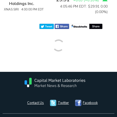
+0.03
(
+0.10%
)
Holdings Inc.
4:05:46 PM EDT: $29.91
0.00
XNAS:SIRI 4:00:00 PM EDT
(0.00%)
Contact Us
Twitter
Facebook