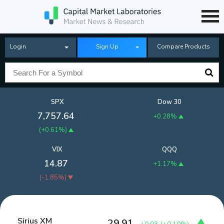
Login
Sign Up
Compare Products
SPX
Dow 30
7,757.64
+0.28%
(
+0.61%
)
VIX
QQQ
14.87
+1.17%
(
-1.85%
)
Sirius XM
29.91