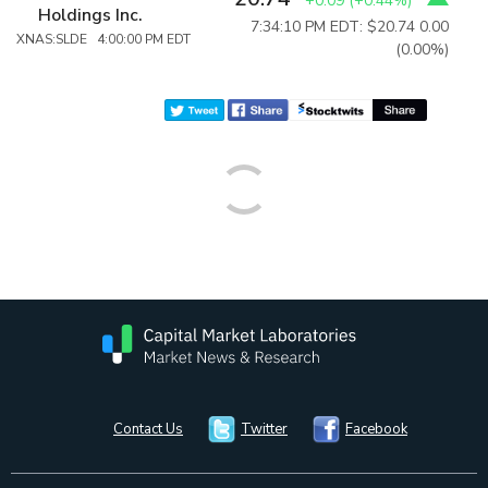
+0.09
(
+0.44%
)
Holdings Inc.
7:34:10 PM EDT: $20.74
0.00
XNAS:SLDE 4:00:00 PM EDT
(0.00%)
Contact Us
Twitter
Facebook