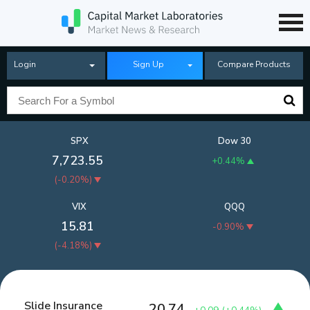
Login
Sign Up
Compare Products
SPX
Dow 30
7,723.55
+0.44%
(
-0.20%
)
VIX
QQQ
15.81
-0.90%
(
-4.18%
)
Slide Insurance
20.74