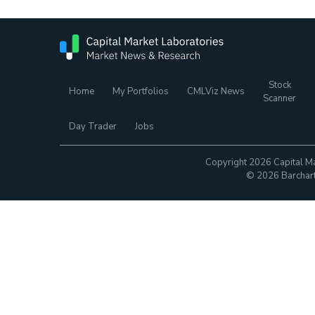
Stock
Home
My Portfolios
CMLViz News
Scanner
Day Trader
Jobs
Copyright 2026 Capital Ma
© 2026 Barchart.