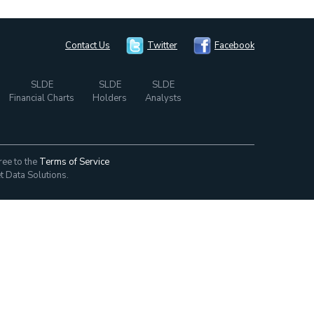
Contact Us
Twitter
Facebook
SLDE
SLDE
SLDE
Financial Charts
Holders
Analysts
ree to the
Terms of Service
t Data Solutions.