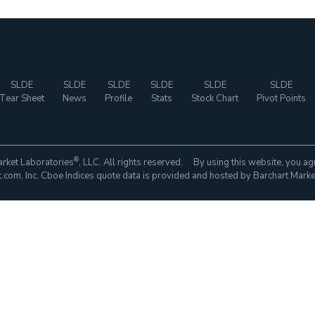
SLDE
SLDE
SLDE
SLDE
SLDE
SLDE
Tear Sheet
News
Profile
Stats
Stock Chart
Pivot Points
®
rket Laboratories
, LLC. All rights reserved. By using this website, you ag
com, Inc. Cboe Indices quote data is provided and hosted by Barchart Marke