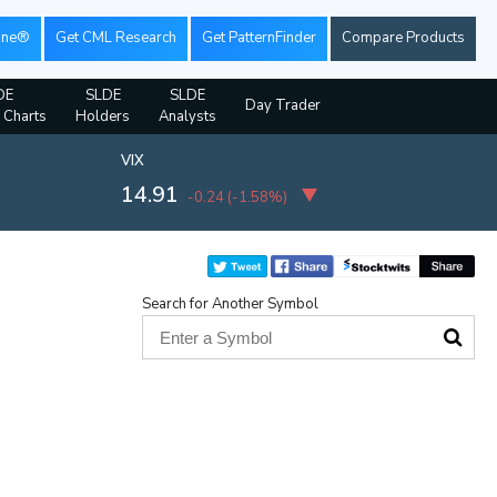
ine®
Get CML Research
Get PatternFinder
Compare Products
DE
SLDE
SLDE
Day Trader
l Charts
Holders
Analysts
VIX
14.91
-0.24
(
-1.58%
)
Search for Another Symbol