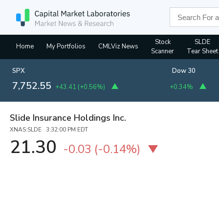
Stock
SLDE
Home
My Portfolios
CMLViz News
Scanner
Tear Sheet
SPX
Dow 30
7,752.55
+43.41
(
+0.56%
)
+0.34%
Slide Insurance Holdings Inc.
XNAS:SLDE 3:32:00 PM EDT
21.30
-0.03
(
-0.14%
)