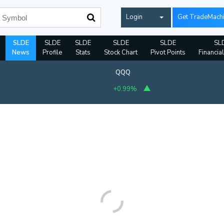
Login
Get TradeMach
SLDE
SLDE
SLDE
SLDE
SLDE
SL
News
Profile
Stats
Stock Chart
Pivot Points
Financia
QQQ
+0.99%