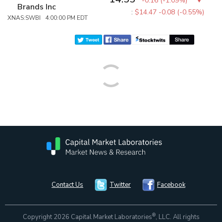
-0.16
(
-1.09%
)
Brands Inc
:
$14.47
-0.08 (-0.55%)
XNAS:SWBI 4:00:00 PM EDT
Contact Us
Twitter
Facebook
®
Copyright 2026 Capital Market Laboratories
, LLC. All rights