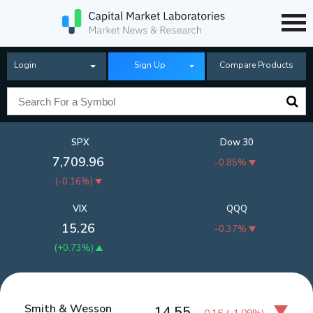
Login
Sign Up
Compare Products
SPX
Dow 30
7,709.96
-0.85%
(
-0.16%
)
VIX
QQQ
15.26
-0.37%
(
+0.73%
)
Smith & Wesson
14.55