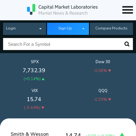
Login
Sign Up
Compare Products
SPX
Dow 30
7,732.39
-0.06%
(
+0.14%
)
VIX
QQQ
15.74
-0.30%
(
-0.44%
)
Smith & Wesson
14.74