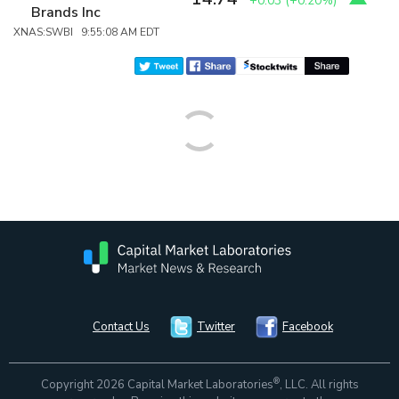
+0.03
(
+0.20%
)
Brands Inc
XNAS:SWBI 9:55:08 AM EDT
Contact Us
Twitter
Facebook
®
Copyright 2026 Capital Market Laboratories
, LLC. All rights